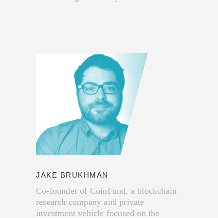
JAKE BRUKHMAN
Co-founder of CoinFund, a blockchain
research company and private
investment vehicle focused on the