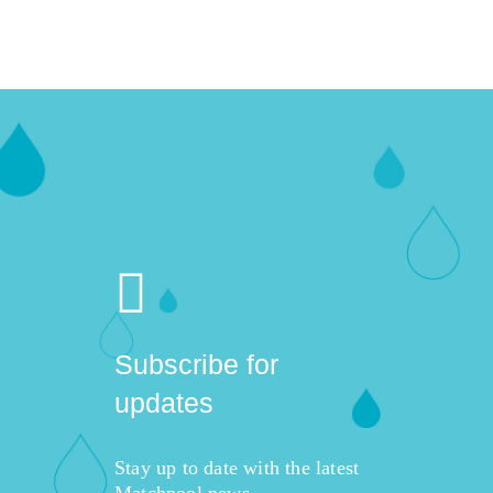
Subscribe for
updates
Stay up to date with the latest
Matchpool news,