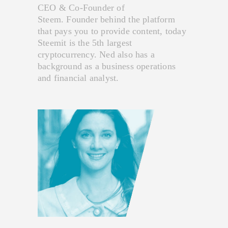
CEO & Co-Founder of
Steem. Founder behind the platform
that pays you to provide content, today
Steemit is the 5th largest
cryptocurrency. Ned also has a
background as a business operations
and financial analyst.