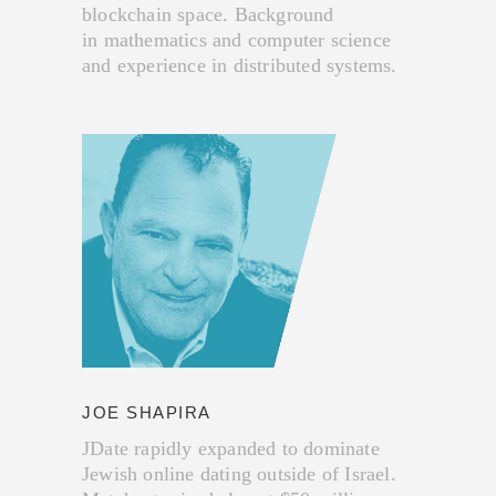
blockchain space. Background
in mathematics and computer science
and experience in distributed systems.
JOE SHAPIRA
JDate rapidly expanded to dominate
Jewish online dating outside of Israel.