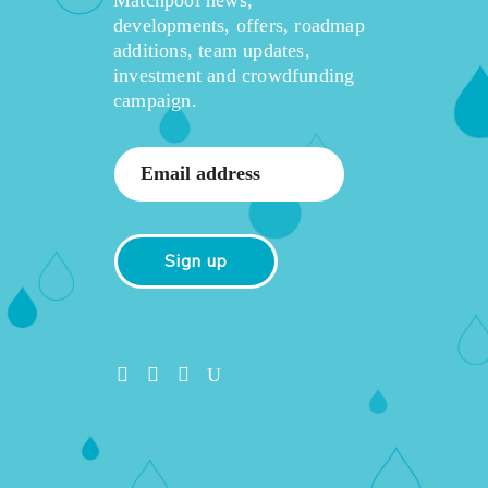
developments, offers, roadmap
additions, team updates,
investment and crowdfunding
campaign.