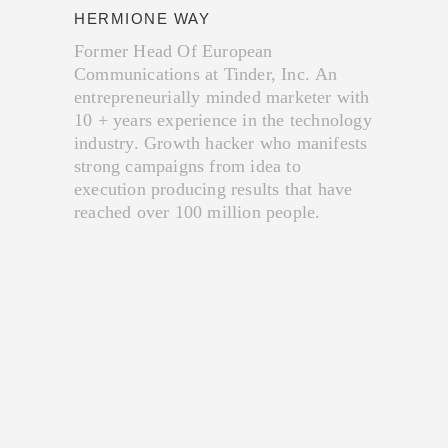
HERMIONE WAY
Former Head Of European
Communications at Tinder, Inc. An
entrepreneurially minded marketer with
10 + years​ experience in the technology
industry. Growth hacker who manifests
strong campaigns from idea to
execution producing results that have
reached over 100 million people.