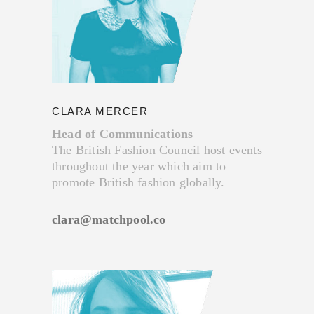
CLARA MERCER
Head of Communications
The British Fashion Council host events
throughout the year which aim to
promote British fashion globally.
clara@matchpool.co