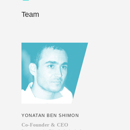
Team
YONATAN BEN SHIMON
Co-Founder & CEO