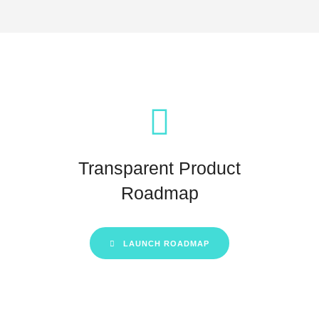
Transparent Product
Roadmap
LAUNCH ROADMAP