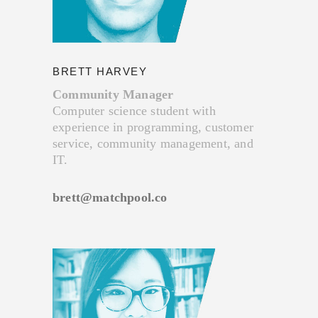
BRETT HARVEY
Community Manager
Computer science student with
experience in programming, customer
service, community management, and
IT.
brett@matchpool.co