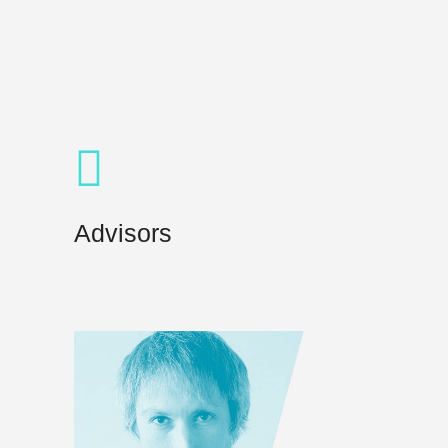
Advisors