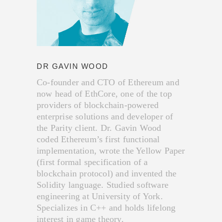
DR GAVIN WOOD
Co-founder and CTO of Ethereum and
now head of EthCore, one of the top
providers of blockchain-powered
enterprise solutions and developer of
the Parity client. Dr. Gavin Wood
coded Ethereum’s first functional
implementation, wrote the Yellow Paper
(first formal specification of a
blockchain protocol) and invented the
Solidity language. Studied software
engineering at University of York.
Specializes in C++ and holds lifelong
interest in game theory.