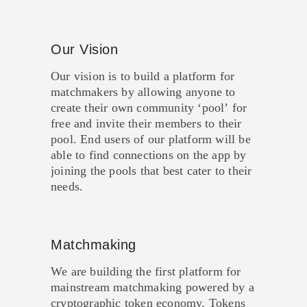
Our Vision
Our vision is to build a platform for
matchmakers by allowing anyone to
create their own community ‘pool’ for
free and invite their members to their
pool. End users of our platform will be
able to find connections on the app by
joining the pools that best cater to their
needs.
Matchmaking
We are building the first platform for
mainstream matchmaking powered by a
cryptographic token economy. Tokens