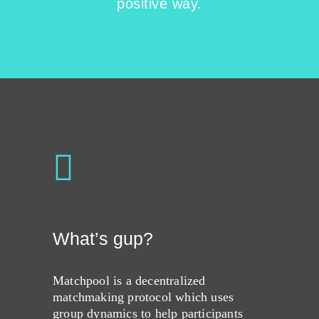
positive way.
What’s gup?
Matchpool is a decentralized
matchmaking protocol which uses
group dynamics to help participants