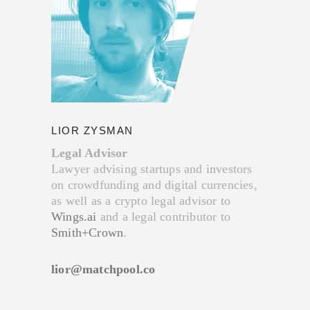
LIOR ZYSMAN
Legal Advisor
Lawyer advising startups and investors
on crowdfunding and digital currencies,
as well as a crypto legal advisor to
Wings.ai
and a legal contributor to
Smith+Crown
.
lior@matchpool.co