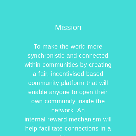
Mission
To make the world more
synchronistic and connected
within communities by creating
a fair, incentivised based
community platform that will
enable anyone to open their
own community inside the
network. An
internal reward mechanism will
help facilitate connections in a