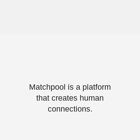
Matchpool is a platform
that creates human
connections.