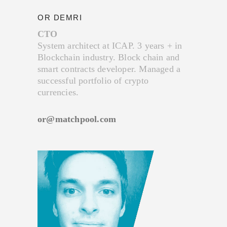
OR DEMRI
CTO
System architect at ICAP. 3 years + in
Blockchain industry. Block chain and
smart contracts developer. Managed a
successful portfolio of crypto
currencies.
or@matchpool.com