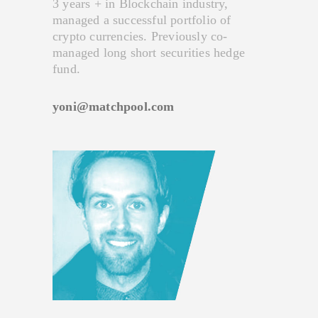
3 years + in Blockchain industry,
managed a successful portfolio of
crypto currencies. Previously co-
managed long short securities hedge
fund.
yoni@matchpool.com