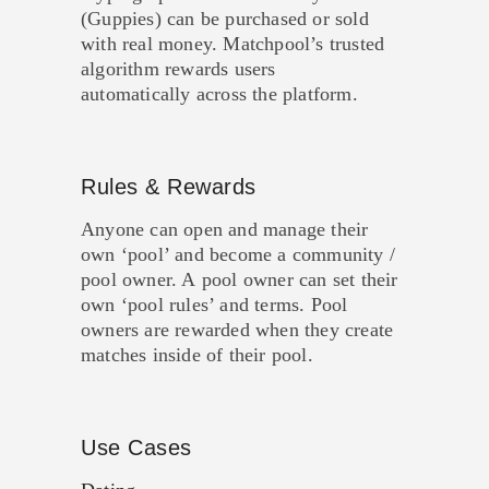
(Guppies) can be purchased or sold
with real money. Matchpool’s trusted
algorithm rewards users
automatically across the platform.
Rules & Rewards
Anyone can open and manage their
own ‘pool’ and become a community /
pool owner. A pool owner can set their
own ‘pool rules’ and terms. Pool
owners are rewarded when they create
matches inside of their pool.
Use Cases