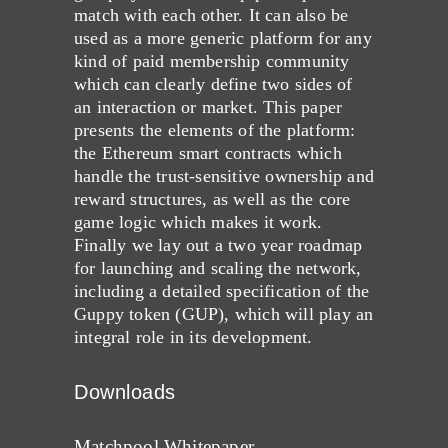
match with each other. It can also be
used as a more generic platform for any
kind of paid membership community
which can clearly define two sides of
an interaction or market. This paper
presents the elements of the platform:
the Ethereum smart contracts which
handle the trust-sensitive ownership and
reward structures, as well as the core
game logic which makes it work.
Finally we lay out a two year roadmap
for launching and scaling the network,
including a detailed specification of the
Guppy token (GUP), which will play an
integral role in its development.
Downloads
Matchpool Whitepaper