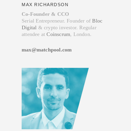
MAX RICHARDSON
Co-Founder & CCO
Serial Entrepreneur. Founder of
Bloc
Digital
& crypto investor. Regular
attendee at
Coinscrum
, London.
max@matchpool.com