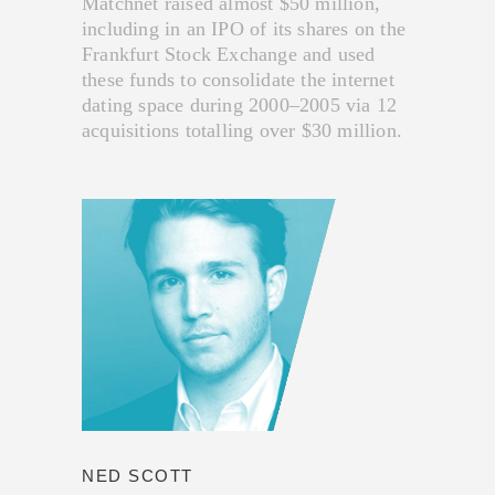
Matchnet raised almost $50 million,
including in an IPO of its shares on the
Frankfurt Stock Exchange and used
these funds to consolidate the internet
dating space during 2000–2005 via 12
acquisitions totalling over $30 million.
NED SCOTT