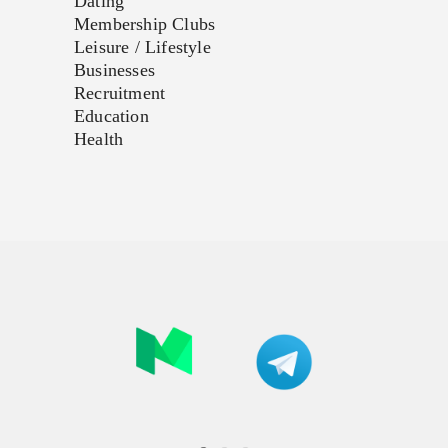
Dating
Membership Clubs
Leisure / Lifestyle
Businesses
Recruitment
Education
Health