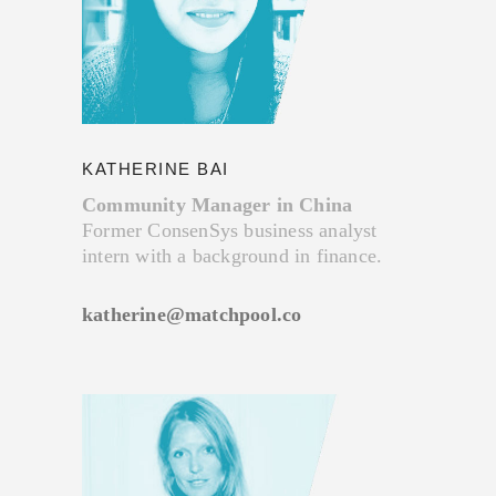
KATHERINE BAI
Community Manager in China
Former ConsenSys business analyst
intern with a background in finance.
katherine@matchpool.co